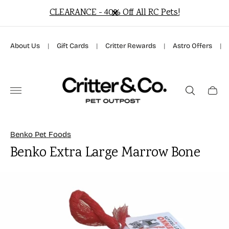
CLEARANCE - 40% Off All RC Pets!
About Us
|
Gift Cards
|
Critter Rewards
|
Astro Offers
|
Store
logo"
Cart
drawer
Benko Pet Foods
Benko Extra Large Marrow Bone