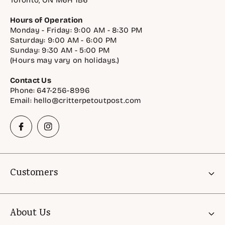
Toronto, ON M6H 1B6
Hours of Operation
Monday - Friday: 9:00 AM - 8:30 PM
Saturday: 9:00 AM - 6:00 PM
Sunday: 9:30 AM - 5:00 PM
(Hours may vary on holidays.)
Contact Us
Phone: 647-256-8996
Email: hello@critterpetoutpost.com
Customers
Account
About Us
Gift Cards