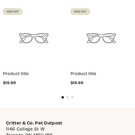
PRODUCT
PRODUCT
SOLD OUT
SOLD OUT
LABEL:
LABEL:
Product title
Product title
Regular
Regular
$19.99
$19.99
price
price
Critter & Co. Pet Outpost
1146 College St W