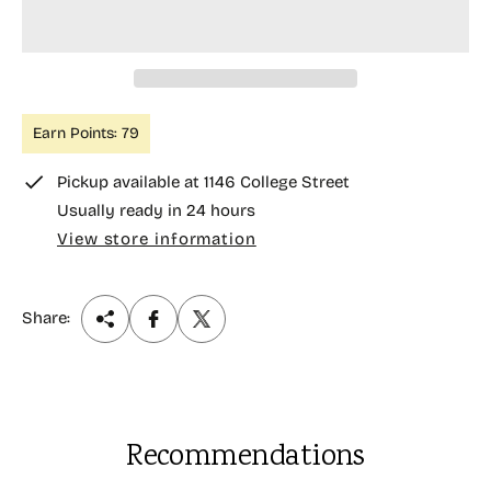
r
i
c
e
Earn Points: 79
Pickup available at
1146 College Street
Usually ready in 24 hours
View store information
Share:
Recommendations