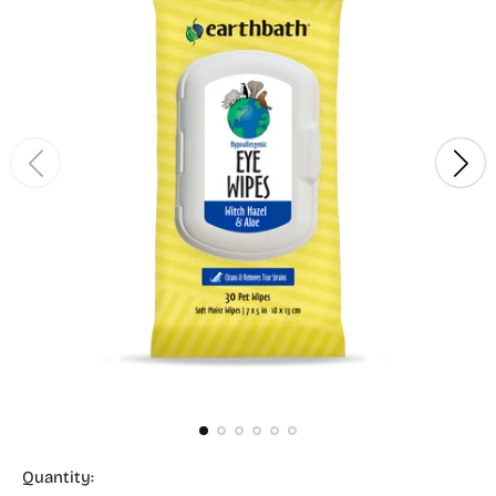
Quantity: