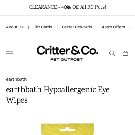
ARANCE - 40% Off All RC Pets!
Free Local Deliv
About Us
|
Gift Cards
|
Critter Rewards
|
Astro Offers
|
Store
logo"
Cart
drawer
earthbath
earthbath Hypoallergenic Eye
Wipes