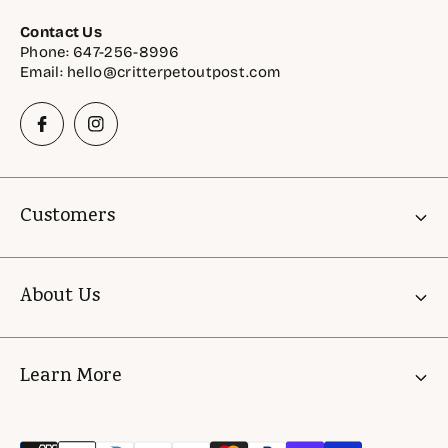
Contact Us
Phone: 647-256-8996
Email: hello@critterpetoutpost.com
Customers
Account
About Us
Gift Cards
Critter Rewards
About Us
Learn More
Astro Offers
FAQ
Shelter & Rescue Support Initiatives
Store Policies