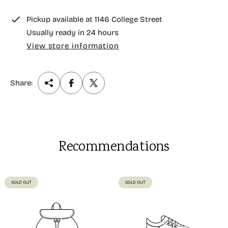
e
Pickup available at
1146 College Street
Usually ready in 24 hours
View store information
Share:
Recommendations
PRODUCT
PRODUCT
SOLD OUT
SOLD OUT
LABEL:
LABEL: