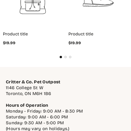
Product title
Product title
Regular
Regular
$19.99
$19.99
price
price
Critter & Co. Pet Outpost
1146 College St W
Toronto, ON M6H 1B6
Hours of Operation
Monday - Friday: 9:00 AM - 8:30 PM
Saturday: 9:00 AM - 6:00 PM
Sunday: 9:30 AM - 5:00 PM
(Hours may vary on holidays.)