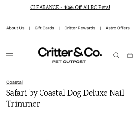
f All RC Pets!
Free Local Delivery On Orders Over
About Us
|
Gift Cards
|
Critter Rewards
|
Astro Offers
|
Store
logo"
Cart
drawer
Coastal
Safari by Coastal Dog Deluxe Nail
Trimmer