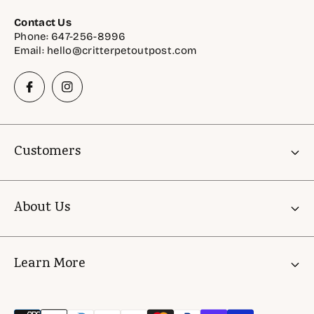
Contact Us
Phone: 647-256-8996
Email: hello@critterpetoutpost.com
Customers
Account
About Us
Gift Cards
Critter Rewards
About Us
Learn More
Astro Offers
FAQ
Shelter & Rescue Support Initiatives
Store Policies