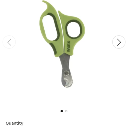
Quantity: