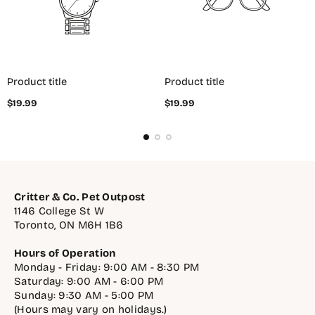
Product title
Product title
Regular
Regular
$19.99
$19.99
price
price
Critter & Co. Pet Outpost
1146 College St W
Toronto, ON M6H 1B6
Hours of Operation
Monday - Friday: 9:00 AM - 8:30 PM
Saturday: 9:00 AM - 6:00 PM
Sunday: 9:30 AM - 5:00 PM
(Hours may vary on holidays.)