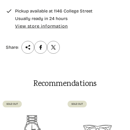
e
Pickup available at
1146 College Street
Usually ready in 24 hours
View store information
Share:
Recommendations
PRODUCT
PRODUCT
SOLD OUT
SOLD OUT
LABEL:
LABEL: